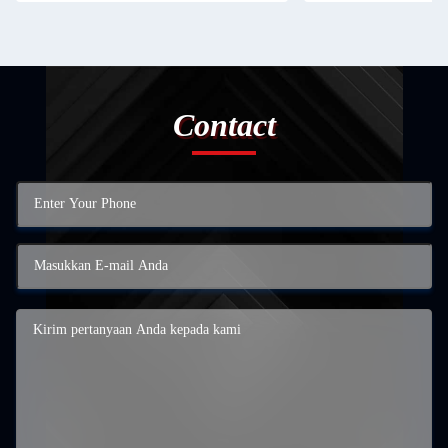
Contact